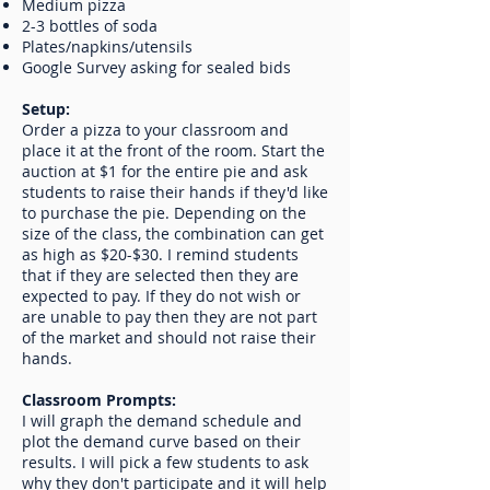
Medium pizza
2-3 bottles of soda
Plates/napkins/utensils
Google Survey asking for sealed bids
Setup:
Order a pizza to your classroom and
place it at the front of the room. Start the
auction at $1 for the entire pie and ask
students to raise their hands if they'd like
to purchase the pie. Depending on the
size of the class, the combination can get
as high as $20-$30. I remind students
that if they are selected then they are
expected to pay. If they do not wish or
are unable to pay then they are not part
of the market and should not raise their
hands.
Classroom Prompts:
I will graph the demand schedule and
plot the demand curve based on their
results. I will pick a few students to ask
why they don't participate and it will help