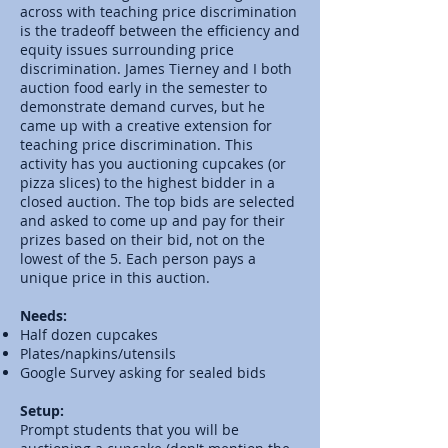
across with teaching price discrimination
is the tradeoff between the efficiency and
equity issues surrounding price
discrimination.
James Tierney
and I both
auction food early in the semester to
demonstrate demand curves, but he
came up with a creative extension for
teaching price discrimination. This
activity has you auctioning cupcakes (or
pizza slices) to the highest bidder in a
closed auction. The top bids are selected
and asked to come up and pay for their
prizes based on their bid, not on the
lowest of the 5. Each person pays a
unique price in this auction.
Needs:
Half dozen cupcakes
Plates/napkins/utensils
Google Survey asking for sealed bids
Setup:
Prompt students that you will be