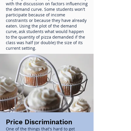
with the discussion on factors influencing
the demand curve. Some students won't
participate because of income
constraints or because they have already
eaten. Using the plot of the demand
curve, ask students what would happen
to the quantity of pizza demanded if the
class was half (or double) the size of its
current setting.
Price Discrimination
One of the things that's hard to get