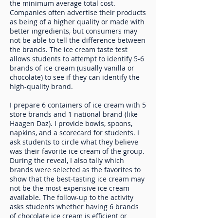
the minimum average total cost.
Companies often advertise their products
as being of a higher quality or made with
better ingredients, but consumers may
not be able to tell the difference between
the brands. The ice cream taste test
allows students to attempt to identify 5-6
brands of ice cream (usually vanilla or
chocolate) to see if they can identify the
high-quality brand.
I prepare 6 containers of ice cream with 5
store brands and 1 national brand (like
Haagen Daz). I provide bowls, spoons,
napkins, and a scorecard for students. I
ask students to circle what they believe
was their favorite ice cream of the group.
During the reveal, I also tally which
brands were selected as the favorites to
show that the best-tasting ice cream may
not be the most expensive ice cream
available. The follow-up to the activity
asks students whether having 6 brands
of chocolate ice cream is efficient or