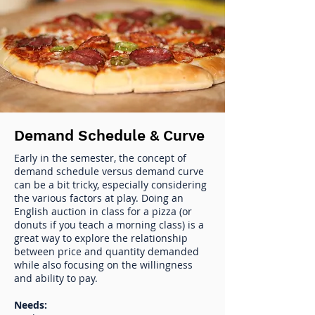
Demand Schedule & Curve
Early in the semester, the concept of
demand schedule versus demand curve
can be a bit tricky, especially considering
the various factors at play. Doing an
English auction in class for a pizza (or
donuts if you teach a morning class) is a
great way to explore the relationship
between price and quantity demanded
while also focusing on the willingness
and ability to pay.
Needs: