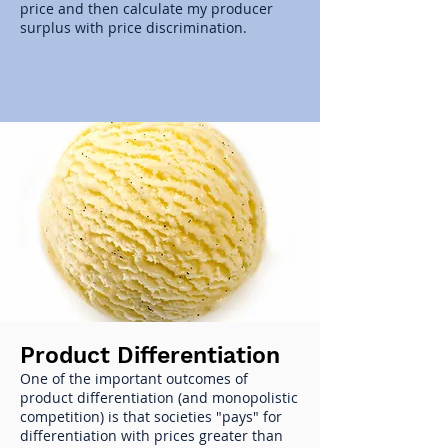
price and then calculate my producer
surplus with price discrimination.
Product Differentiation
One of the important outcomes of
product differentiation (and monopolistic
competition) is that societies "pays" for
differentiation with prices greater than