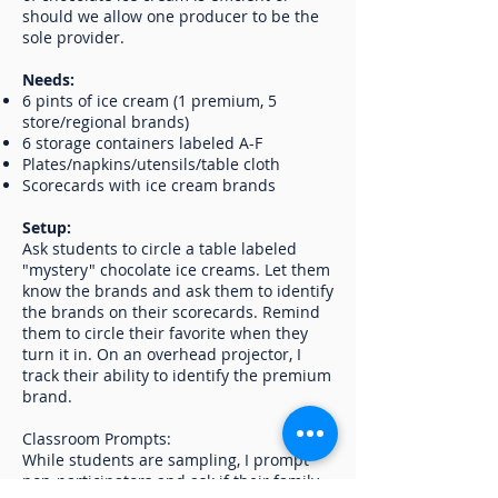
should we allow one producer to be the
sole provider.
Needs:
6 pints of ice cream (1 premium, 5
store/regional brands)
6 storage containers labeled A-F
Plates/napkins/utensils/table cloth
Scorecards with ice cream brands
Setup:
Ask students to circle a table labeled
"mystery" chocolate ice creams. Let them
know the brands and ask them to identify
the brands on their scorecards. Remind
them to circle their favorite when they
turn it in. On an overhead projector, I
track their ability to identify the premium
brand.
Classroom Prompts:
While students are sampling, I prompt
non-participators and ask if their family