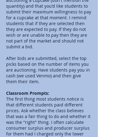
auctioning a cupcake (don't mention the
quantity) and that you'd like students to
submit their maximum willingness to pay
for a cupcake at that moment. I remind
students that if they are selected then
they are expected to pay. If they do not
wish or are unable to pay then they are
not part of the market and should not
submit a bid.
After bids are submitted, select the top
picks based on the number of items you
are auctioning. Have students pay you in
cash (we used Venmo) and then give
them their item.
Classroom Prompts:
The first thing most students notice is
that different students paid different
prices. Ask whether the class believes
that was a fair thing to do and whether it
was the "right" thing. I often calculate
consumer surplus and producer surplus
for them had I charged only the lower