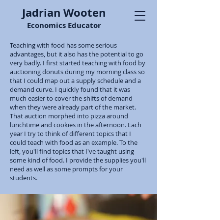
Jadrian Wooten
Economics Educator
Teaching with food has some serious
advantages, but it also has the potential to go
very badly. I first started teaching with food by
auctioning donuts during my morning class so
that I could map out a supply schedule and a
demand curve. I quickly found that it was
much easier to cover the shifts of demand
when they were already part of the market.
That auction morphed into pizza around
lunchtime and cookies in the afternoon. Each
year I try to think of different topics that I
could teach with food as an example. To the
left, you'll find topics that I've taught using
some kind of food. I provide the supplies you'll
need as well as some prompts for your
students.