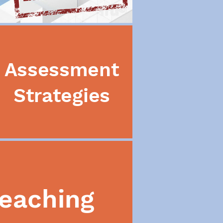
Assessment
Strategies
eaching