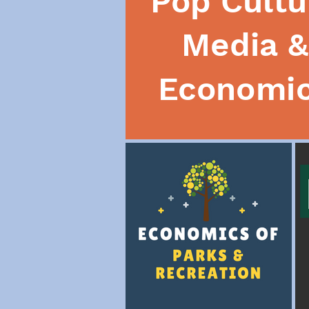
Pop Cultu
Media &
Economi