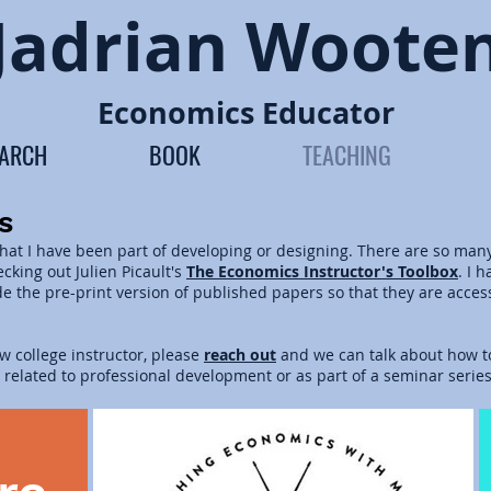
Jadrian Woote
Economics Educator
EARCH
BOOK
TEACHING
s
that I have been part of developing or designing. There are so man
king out Julien Picault's
The
Economics Instructor's Toolbox
. I 
ide the pre-print version of published papers so that they are acces
ew college instructor, please
reach out
and we can talk about how to
s related to professional development or as part of a seminar serie