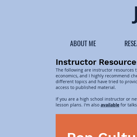
ABOUT ME
RES
Instructor Resource
The following are instructor resources 
economics, and I highly recommend chec
different topics and have tried to prov
access to published material.
If you are a high school instructor or n
lesson plans. I'm also
available
for talk