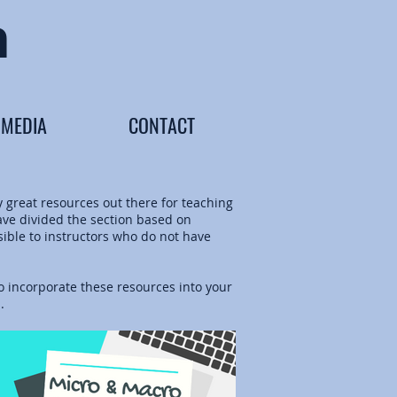
n
MEDIA
CONTACT
y great resources out there for teaching
have divided the section based on
sible to instructors who do not have
 incorporate these resources into your
s.