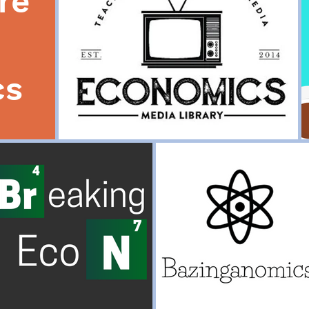
re
cs