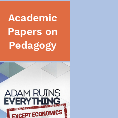
Academic
Papers on
Pedagogy