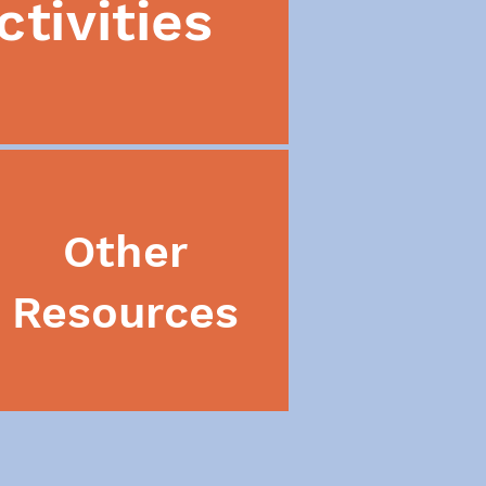
ctivities
Other
Resources