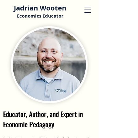
Jadrian Wooten
Economics Educator
Educator, Author, and Expert in
Economic Pedagogy