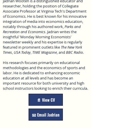
Jadrian Wooten is a distinguished educator and
researcher, holding the position of Collegiate
Associate Professor at Virginia Tech's Department
of Economics. He is best known for his innovative
integration of media into economics education,
notably through his authored work,
Parks and
Recreation and Economics
. Jadrian writes the
insightful 'Monday Morning Economists'
newsletter weekly and his expertise is regularly
featured in prominent outlets like
The New York
Times
,
USA Today
,
TIME Magazine
, and
BBC Radio
.
His research focuses primarily on educational
methodologies and the economics of sports and
labor. He is dedicated to enhancing economic
education at all levels and has become an
important resource for both university and high
school instructors looking to enrich their curricula.
📄 View CV
📧 Email Jadrian