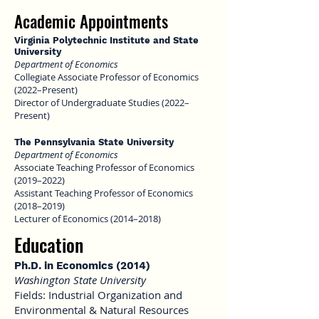
Academic Appointmen
ts
Virginia Polytechnic Institute and State
University
Department of Economics
Collegiate Associate Professor of Economics
(2022–Present)
Director of Undergraduate Studies (2022–
Present)
The Pennsylvania State University
Department of Economics
Associate Teaching Professor of Economics
(2019–2022)
Assistant Teaching Professor of Economics
(2018–2019)
Lecturer of Economics (2014–2018)
Education
Ph.D. in Economics (2014)
Washington State University
Fields: Industrial Organization and
Environmental & Natural Resources