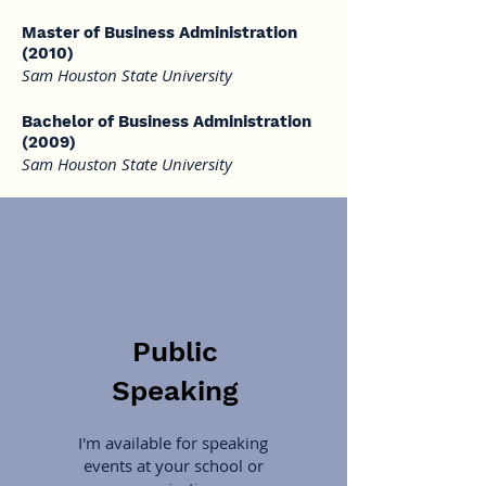
Master of Business Administration
(2010)
Sam Houston State University
Bachelor of Business Administration
(2009)
Sam Houston State University
Public
Speaking
I'm available for speaking
events at your school or