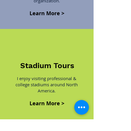
organization.
Learn More >
Stadium Tours
I enjoy visiting professional &
college stadiums around North
America.
Learn More >