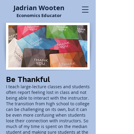
Jadrian Wooten
Economics Educator
Be Thankful
I teach large-lecture classes and students
often report feeling lost in class and not
being able to interact with the instructor.
The transition from high school to college
can be challenging on its own, but it can
be even more confusing when students
lose their connection with instructors. So
much of my time is spent on the median
student and making sure students at the