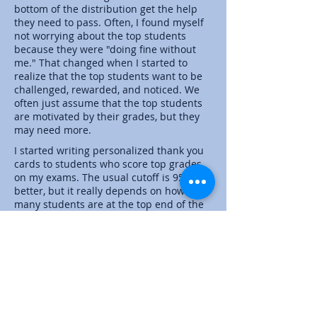
bottom of the distribution get the help
they need to pass. Often, I found myself
not worrying about the top students
because they were "doing fine without
me." That changed when I started to
realize that the top students want to be
challenged, rewarded, and noticed. We
often just assume that the top students
are motivated by their grades, but they
may need more.
I started writing personalized thank you
cards to students who score top grades
on my exams. The usual cutoff is 95% or
better, but it really depends on how
many students are at the top end of the
distribution. I also write thank you cards
after the second exams to students who
showed major improvement in their
scores. Again, these are students who are
often lost in the middle and are often
looked at as having gotten it on their
own.