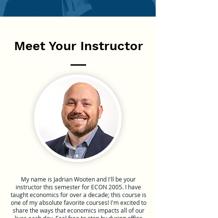
Meet Your Instructor
My name is Jadrian Wooten and I'll be your
instructor this semester for ECON 2005. I have
taught economics for over a decade; this course is
one of my absolute favorite courses! I'm excited to
share the ways that economics impacts all of our