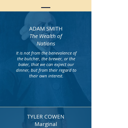
ADAM SMITH
The Wealth of
Nations
It is not from the benevolence of
the butcher, the brewer, or the
baker, that we can expect our
dinner, but from their regard to
their own interest.
TYLER COWEN
Marginal