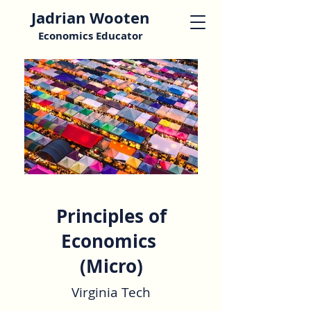
Jadrian Wooten
Economics Educator
Principles of
Economics
(Micro)
Virginia Tech