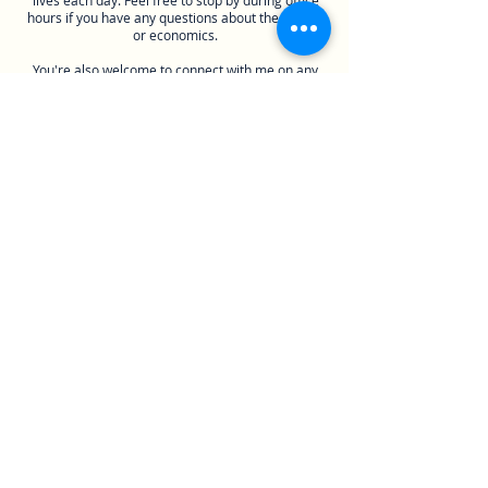
lives each day. Feel free to stop by during office
hours if you have any questions about the course
or economics.
You're also welcome to connect with me on any
social media platform that I'm also on but don't
feel obligated to if you aren't comfortable sharing
your personal life with me yet.
Course Material
You’ll need online access to Pearson MyLab to
complete most assignments this semester. Once
the semester starts, I recommend purchasing
access directly from the websites if possible
because you'll get a significant discount compared
to the campus bookstore. If you plan on attending
class, I recommend subscribing to iClicker Cloud
to participate in interactive polling questions. If
you’ve purchased a new iClicker remote recently,
your access was included with that purchase.
Otherwise, you can get a 6-month digital