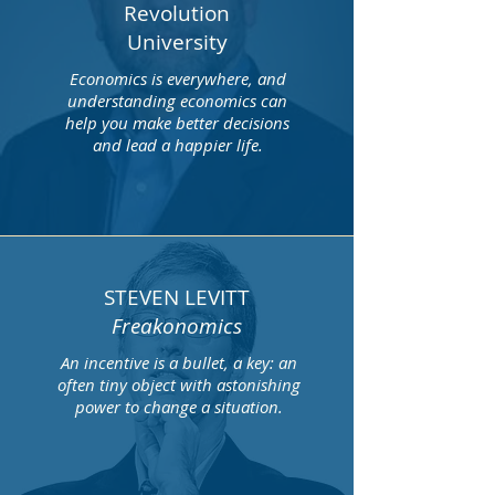
Revolution
University
Economics is everywhere, and
understanding economics can
help you make better decisions
and lead a happier life.
STEVEN LEVITT
Freakonomics
An incentive is a bullet, a key: an
often tiny object with astonishing
power to change a situation.