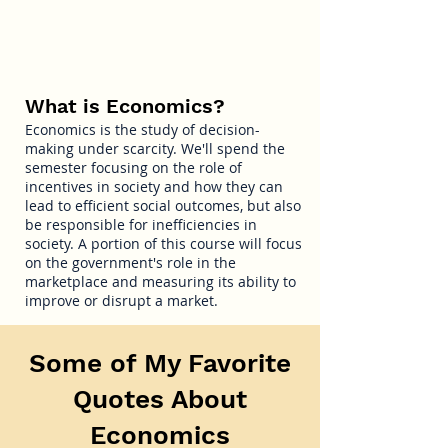
What is Economics?
Economics is the study of decision-
making under scarcity. We'll spend the
semester focusing on the role of
incentives in society and how they can
lead to efficient social outcomes, but also
be responsible for inefficiencies in
society. A portion of this course will focus
on the government's role in the
marketplace and measuring its ability to
improve or disrupt a market.
Some of My Favorite
Quotes About
Economics