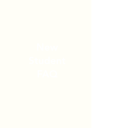
New
Student
FAQ