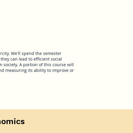
rcity. We'll spend the semester
they can lead to efficient social
 society. A portion of this course will
d measuring its ability to improve or
nomics