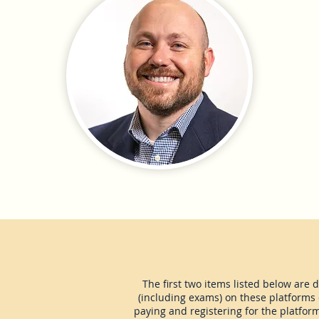
The first two items listed below are 
(including exams) on these platforms d
paying and registering for the platfor