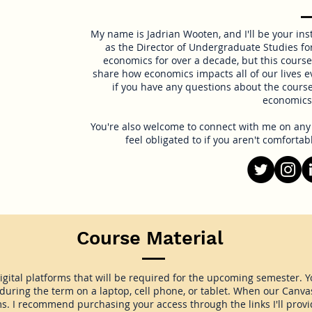
My name is Jadrian Wooten, and I'll be your ins
as the Director of Undergraduate Studies fo
economics for over a decade, but this course 
share how economics impacts all of our lives ev
if you have any questions about the course
economics 
You're also welcome to connect with me on any s
feel obligated to if you aren't comfortab
Course Material
digital platforms that will be required for the upcoming semester. Y
uring the term on a laptop, cell phone, or tablet. When our Canvas c
ms. I recommend purchasing your access through the links I'll provi