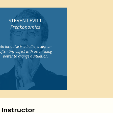
STEVEN LEVITT
Freakonomics
An incentive is a bullet, a key: an
often tiny object with astonishing
power to change a situation.
 Instructor