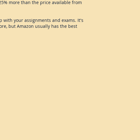
5% more than the price available from
elp with your assignments and exams. It's
tore, but Amazon usually has the best
roeconomics Study Card
commended
source