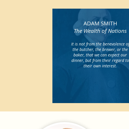
ADAM SMITH
The Wealth of Nations
It is not from the benevolence o
the butcher, the brewer, or the
baker, that we can expect our
dinner, but from their regard t
their own interest.