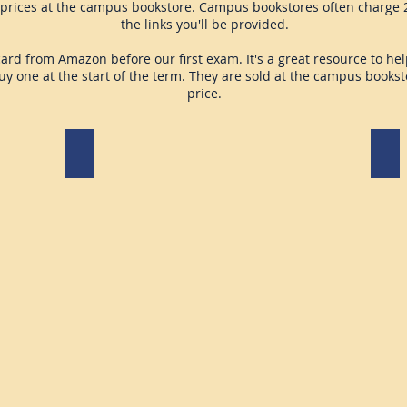
prices at the campus bookstore. Campus bookstores often charge 2
the links you'll be provided.
card from Amazon
before our first exam. It's a great resource to h
buy one at the start of the term. They are sold at the campus books
price.
iClicker Cloud Account
Mic
Re
re