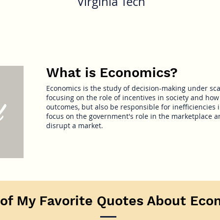
Virginia Tech
What is Economics?
Economics is the study of decision-making under sca
focusing on the role of incentives in society and how 
d
outcomes, but also be responsible for inefficiencies in
focus on the government's role in the marketplace an
disrupt a market.
of My Favorite Quotes About Eco