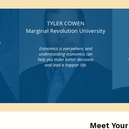
TYLER COWEN
Marginal Revolution University
f
Economics is everywhere, and
understanding economics can
help you make better decisions
o
and lead a happier life.
Meet Your