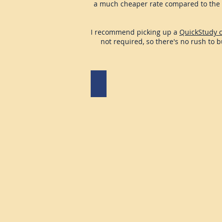
a much cheaper rate compared to the 
I recommend picking up a
QuickStudy 
not required, so there's no rush to 
McGraw Hill Connect
Connect
access
for
Asarta
Butters