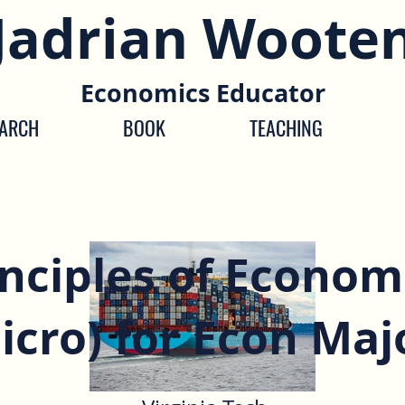
Jadrian Woote
Economics Educator
EARCH
BOOK
TEACHING
inciples of Econom
icro) for Econ Maj