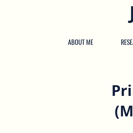
ABOUT ME
RES
Pr
(M