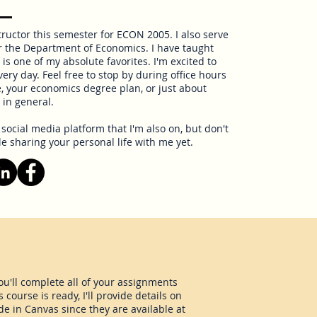
tructor this semester for ECON 2005. I also serve
r the Department of Economics. I have taught
is one of my absolute favorites. I'm excited to
ery day. Feel free to stop by during office hours
, your economics degree plan, or just about
in general.
ocial media platform that I'm also on, but don't
le sharing your personal life with me yet.
ou'll complete all of your assignments
ourse is ready, I'll provide details on
de in Canvas since they are available at