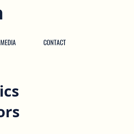
n
MEDIA
CONTACT
ics
ors