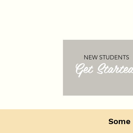
NEW STUDENTS
Get Starte
Some 