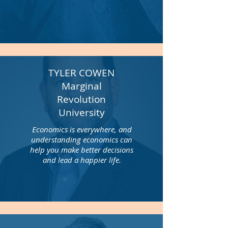
TYLER COWEN
Marginal
Revolution
University
Economics is everywhere, and
understanding economics can
help you make better decisions
and lead a happier life.