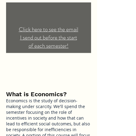
Click here to see the email
I send out before the start
of each semester!
What is Economics?
Economics is the study of decision-
making under scarcity. We'll spend the
semester focusing on the role of
incentives in society and how that can
lead to efficient social outcomes, but also
be responsible for inefficiencies in
society. A portion of this course will focus