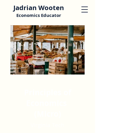
Jadrian Wooten
Economics Educator
Principles of
Economics
(Micro)
Virginia Tech