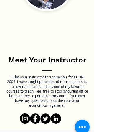
Meet Your Instructor
I'll be your instructor this semester for ECON
2005. I have taught principles of microeconomics
for over a decade and it is one of my favorite
courses to teach. Feel free to stop by during office
hours (either in person or on Zoom) if you ever
have any questions about the course or
economics in general.