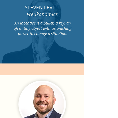
STEVEN LEVITT
Freakonomics
An incentive is a bullet, a key: an
often tiny object with astonishing
power to change a situation.