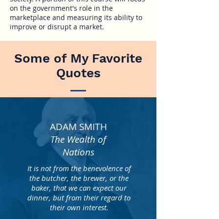
on the government's role in the
marketplace and measuring its ability to
improve or disrupt a market.
Some of My Favorite
Quotes
ADAM SMITH
The Wealth of
Nations
It is not from the benevolence of
the butcher, the brewer, or the
baker, that we can expect our
dinner, but from their regard to
their own interest.