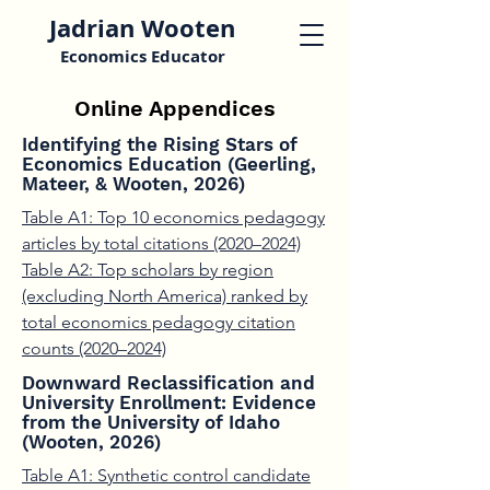
Jadrian Wooten
Economics Educator
Online Appendices
Identifying the Rising Stars of
Economics Education (Geerling,
Mateer, & Wooten, 2026)
Table A1: Top 10 economics pedagogy
articles by total citations (2020–2024)
Table A2: Top scholars by region
(excluding North America) ranked by
total economics pedagogy citation
counts (2020–2024)
Downward Reclassification and
University Enrollment: Evidence
from the University of Idaho
(Wooten, 2026)
Table A1: Synthetic control candidate