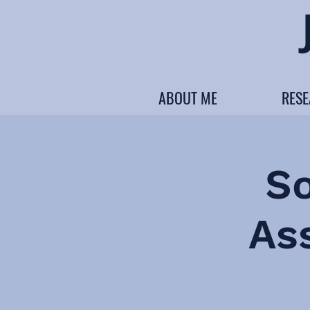
ABOUT ME
RES
S
As