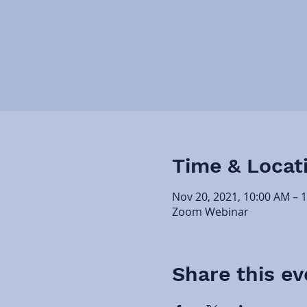
Time & Locat
Nov 20, 2021, 10:00 AM – 
Zoom Webinar
Share this ev