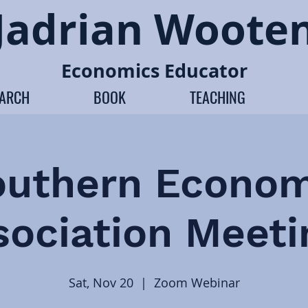
Jadrian Woote
Economics Educator
EARCH
BOOK
TEACHING
outhern Econom
sociation Meeti
Sat, Nov 20
  |  
Zoom Webinar