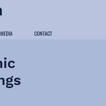
n
MEDIA
CONTACT
ic
ngs