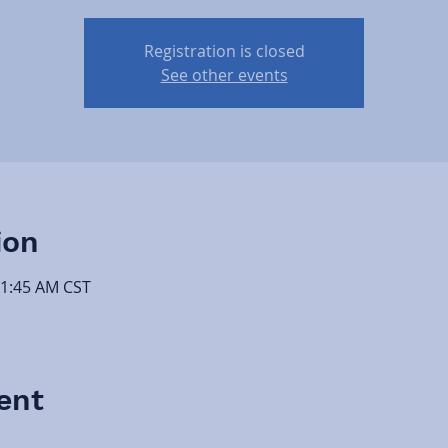
Registration is closed
See other events
ion
11:45 AM CST
ent