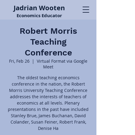
Jadrian Wooten
Economics Educator
Robert Morris
Teaching
Conference
Fri, Feb 26
  |  
Virtual Format via Google
Meet
The oldest teaching economics
conference in the nation, the Robert
Morris University Teaching Conference
addresses the interests of teachers of
economics at all levels. Plenary
presentations in the past have included
Stanley Brue, James Buchanan, David
Colander, Susan Feiner, Robert Frank,
Denise Ha