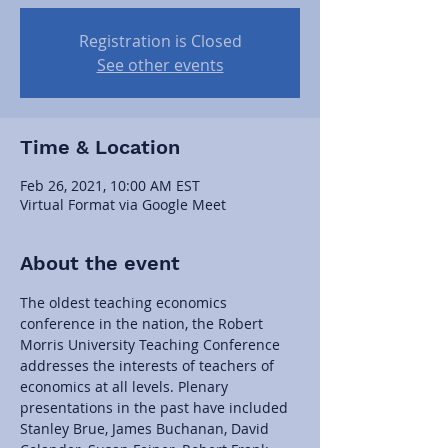
Registration is Closed
See other events
Time & Location
Feb 26, 2021, 10:00 AM EST
Virtual Format via Google Meet
About the event
The oldest teaching economics 
conference in the nation, the Robert 
Morris University Teaching Conference 
addresses the interests of teachers of 
economics at all levels. Plenary 
presentations in the past have included 
Stanley Brue, James Buchanan, David 