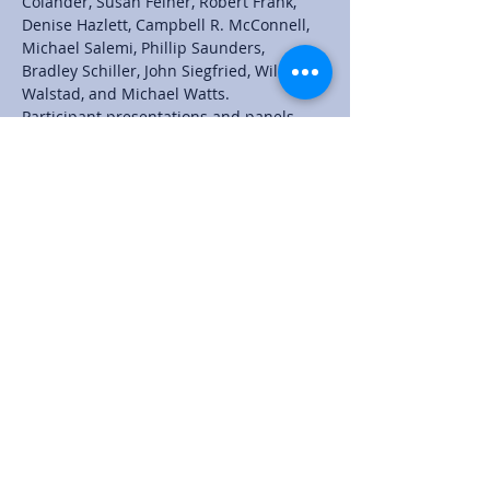
Colander, Susan Feiner, Robert Frank, 
Denise Hazlett, Campbell R. McConnell, 
Michael Salemi, Phillip Saunders, 
Bradley Schiller, John Siegfried, William 
Walstad, and Michael Watts.
Participant presentations and panels 
complement the plenary speakers. 
Proposals for presentations and panels 
are due January 31, 2021.  Register early 
for a reduced fee by February 5, 2021.'
Share this event
© 2024 by Jadrian Wooten
I am a participant in the Amazon Services LLC
Associates Program, an affiliate advertising program
designed to provide a means to earn fees by linking
to Amazon.com and affiliated sites. All money