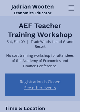
Jadrian Wooten
Economics Educator
AEF Teacher
Training Workshop
Sat, Feb 09
  |  
TradeWinds Island Grand
Resort
No cost training workshop for attendees
of the Academy of Economics and
Finance Conference.
Registration is Closed
See other events
Time & Location