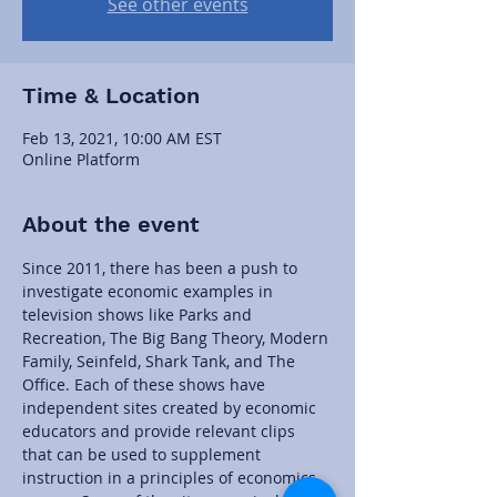
See other events
Time & Location
Feb 13, 2021, 10:00 AM EST
Online Platform
About the event
Since 2011, there has been a push to 
investigate economic examples in 
television shows like Parks and 
Recreation, The Big Bang Theory, Modern 
Family, Seinfeld, Shark Tank, and The 
Office. Each of these shows have 
independent sites created by economic 
educators and provide relevant clips 
that can be used to supplement 
instruction in a principles of economics 