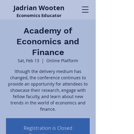
Jadrian Wooten
Economics Educator
Academy of
Economics and
Finance
Sat, Feb 13
  |  
Online Platform
lthough the delivery medium has
changed, the conference continues to
provide an opportunity for attendees to
showcase their research, engage with
fellow faculty, and learn about new
trends in the world of economics and
finance.
Registration is Closed