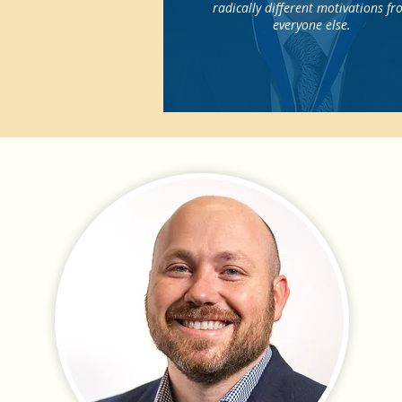
radically different motivations f
everyone else.