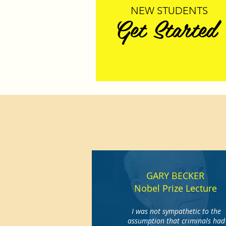
NEW STUDENTS
Get Started
GARY BECKER
Nobel Prize Lecture
I was not sympathetic to the
assumption that criminals had