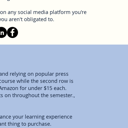
on any social media platform you're
ou aren't obligated to.
 and relying on popular press
e course while the second row is
 Amazon for under $15 each.
ts on throughout the semester.,
hance your learning experience
ant thing to purchase.