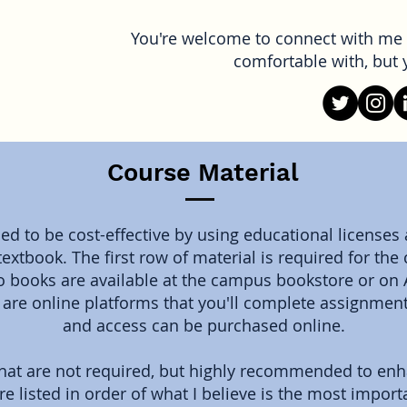
You're welcome to connect with me 
comfortable with, but y
Course Material
d to be cost-effective by using educational licenses
textbook. The first row of material is required for th
 books are available at the campus bookstore or on
u are online platforms that you'll complete assignmen
and access can be purchased online.
that are not required, but highly recommended to en
re listed in order of what I believe is the most import