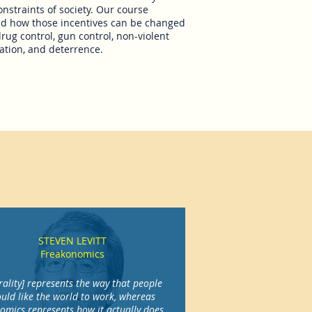
onstraints of society. Our course
and how those incentives can be changed
drug control, gun control, non-violent
ation, and deterrence.
STEVEN LEVITT
Freakonomics
ality] represents the way that people
uld like the world to work, whereas
omics represents how it actually does