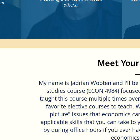
rom
others).
Meet Your
My name is Jadrian Wooten and I'll be 
studies course (ECON 4984) focused
taught this course multiple times over
favorite elective courses to teach. 
picture" issues that economics can
applicable skills that you can take to 
by during office hours if you ever h
economics 