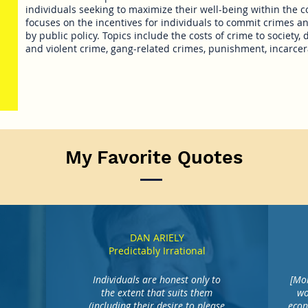
individuals seeking to maximize their well-being within the c
focuses on the incentives for individuals to commit crimes 
by public policy. Topics include the costs of crime to society, 
and violent crime, gang-related crimes, punishment, incarcer
My Favorite Quotes
DAN ARIELY
Predictably Irrational
Individuals are honest only to
[Mor
the extent that suits them
wo
(including their desire to please
econ