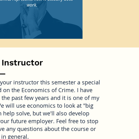
work.
 Instructor
your instructor this semester a special
 on the Economics of Crime. I have
 the past few years and it is one of my
We will use economics to look at "big
 help solve, but we'll also develop
your future employer. Feel free to stop
ave any questions about the course or
in general.