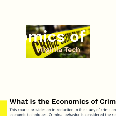
onomics of Cr
Virginia Tech
What is the Economics of Cri
This course provides an introduction to the study of crime a
economic techniques. Criminal behavior is considered the res