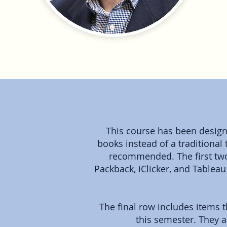
This course has been designe
books instead of a traditional 
recommended. The first two
Packback, iClicker, and Tablea
The final row includes items 
this semester. They a