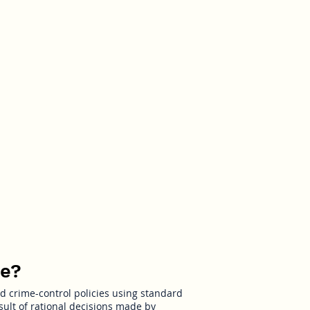
ime
me?
nd crime-control policies using standard
ult of rational decisions made by